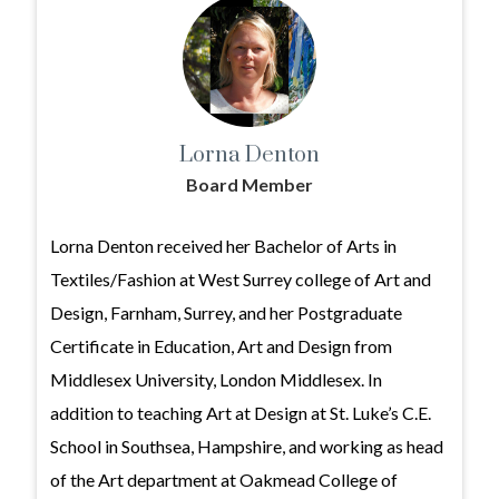
Lorna Denton
Board Member
Lorna Denton received her Bachelor of Arts in
Textiles/Fashion at West Surrey college of Art and
Design, Farnham, Surrey, and her Postgraduate
Certificate in Education, Art and Design from
Middlesex University, London Middlesex. In
addition to teaching Art at Design at St. Luke’s C.E.
School in Southsea, Hampshire, and working as head
of the Art department at Oakmead College of