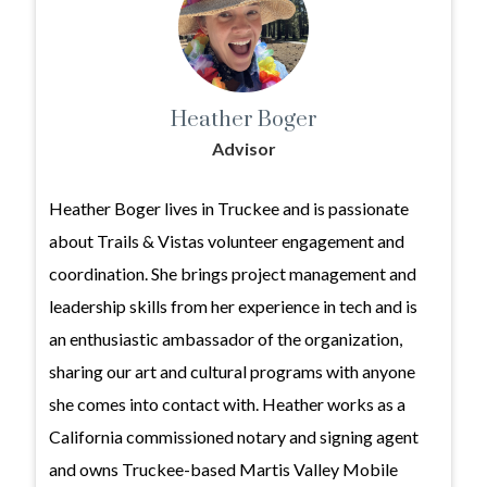
Heather Boger
Advisor
Heather Boger lives in Truckee and is passionate
about Trails & Vistas volunteer engagement and
coordination. She brings project management and
leadership skills from her experience in tech and is
an enthusiastic ambassador of the organization,
sharing our art and cultural programs with anyone
she comes into contact with. Heather works as a
California commissioned notary and signing agent
and owns Truckee-based Martis Valley Mobile