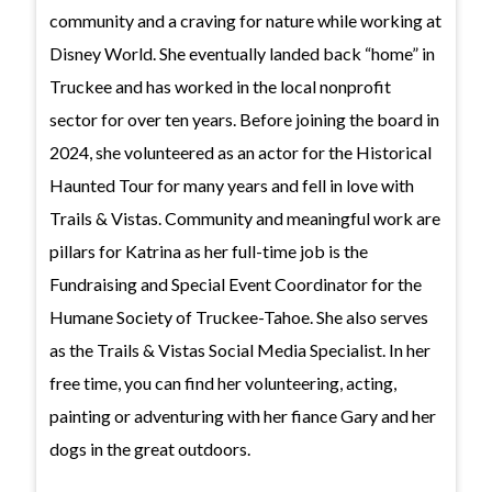
community and a craving for nature while working at
Disney World. She eventually landed back “home” in
Truckee and has worked in the local nonprofit
sector for over ten years. Before joining the board in
2024, she volunteered as an actor for the Historical
Haunted Tour for many years and fell in love with
Trails & Vistas. Community and meaningful work are
pillars for Katrina as her full-time job is the
Fundraising and Special Event Coordinator for the
Humane Society of Truckee-Tahoe. She also serves
as the Trails & Vistas Social Media Specialist. In her
free time, you can find her volunteering, acting,
painting or adventuring with her fiance Gary and her
dogs in the great outdoors.