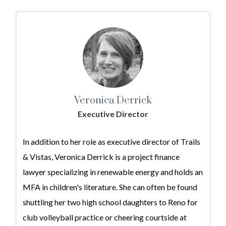
Veronica Derrick
Executive Director
In addition to her role as executive director of Trails
& Vistas, Veronica Derrick is a project finance
lawyer specializing in renewable energy and holds an
MFA in children's literature. She can often be found
shuttling her two high school daughters to Reno for
club volleyball practice or cheering courtside at