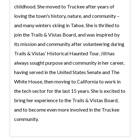
childhood. She moved to Truckee after years of
loving the town's history, nature, and community –
and many winters skiing in Tahoe. She is thrilled to
join the Trails & Vistas Board, and was inspired by
its mission and community after volunteering during
Trails & Vistas’ Historical Haunted Tour. Jill has
always sought purpose and community in her career,
having served in the United States Senate and The
White House, then moving to California to work in
the tech sector for the last 15 years. She is excited to
bring her experience to the Trails & Vistas Board,
and to become even more involved in the Truckee
community.