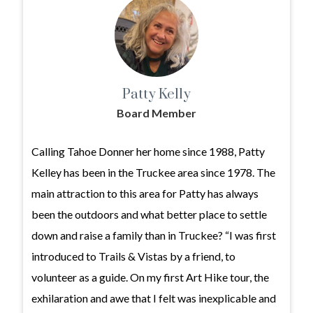
Patty Kelly
Board Member
Calling Tahoe Donner her home since 1988, Patty
Kelley has been in the Truckee area since 1978. The
main attraction to this area for Patty has always
been the outdoors and what better place to settle
down and raise a family than in Truckee? “I was first
introduced to Trails & Vistas by a friend, to
volunteer as a guide. On my first Art Hike tour, the
exhilaration and awe that I felt was inexplicable and