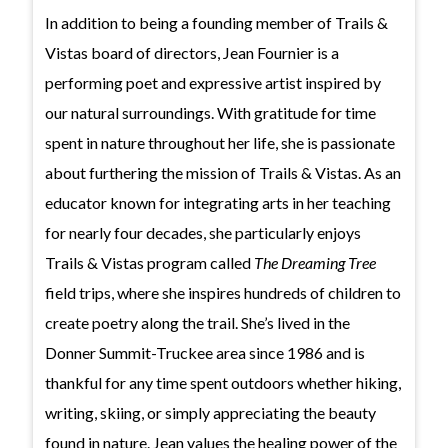
In addition to being a founding member of Trails &
Vistas board of directors, Jean Fournier is a
performing poet and expressive artist inspired by
our natural surroundings. With gratitude for time
spent in nature throughout her life, she is passionate
about furthering the mission of Trails & Vistas. As an
educator known for integrating arts in her teaching
for nearly four decades, she particularly enjoys
Trails & Vistas program called
The Dreaming Tree
field trips, where she inspires hundreds of children to
create poetry along the trail. She’s lived in the
Donner Summit-Truckee area since 1986 and is
thankful for any time spent outdoors whether hiking,
writing, skiing, or simply appreciating the beauty
found in nature. Jean values the healing power of the