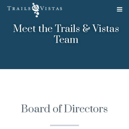
Meet the Trails & Vistas
Team
Board of Directors