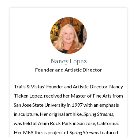
Nancy Lopez
Founder and Artistic Director
Trails & Vistas' Founder and Artistic Director, Nancy
Tieken Lopez, received her Master of Fine Arts from
San Jose State University in 1997 with an emphasis
in sculpture. Her original art hike,
Spring Streams
,
was held at Alum Rock Park in San Jose, California.
Her MFA thesis project of
Spring Streams
featured