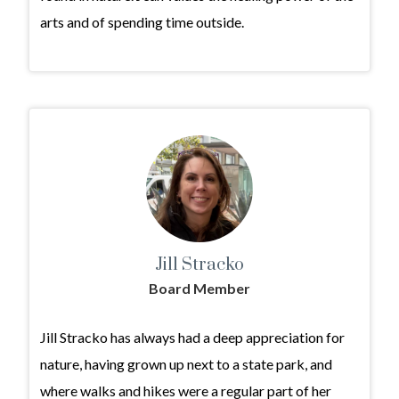
arts and of spending time outside.
Jill Stracko
Board Member
Jill Stracko has always had a deep appreciation for
nature, having grown up next to a state park, and
where walks and hikes were a regular part of her