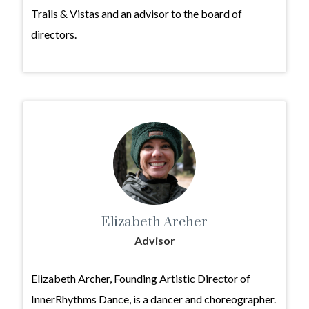
Trails & Vistas and an advisor to the board of
directors.
Elizabeth Archer
Advisor
Elizabeth Archer, Founding Artistic Director of
InnerRhythms Dance, is a dancer and choreographer.