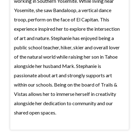
working in Southern Yosemite. While living near
Yosemite, she saw Bandaloop, a vertical dance
troop, perform on the face of El Capitan. This
experience inspired her to explore the intersection
of art and nature. Stephanie has enjoyed being a
public school teacher, hiker, skier and overall lover
of the natural world while raising her son in Tahoe
alongside her husband Mark. Stephanie is
passionate about art and strongly supports art
within our schools. Being on the board of Trails &
Vistas allows her to immerse herself in creativity
alongside her dedication to community and our
shared open spaces.