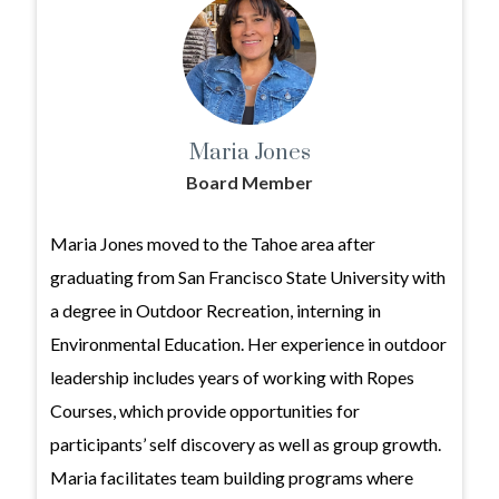
Maria Jones
Board Member
Maria Jones moved to the Tahoe area after
graduating from San Francisco State University with
a degree in Outdoor Recreation, interning in
Environmental Education. Her experience in outdoor
leadership includes years of working with Ropes
Courses, which provide opportunities for
participants’ self discovery as well as group growth.
Maria facilitates team building programs where