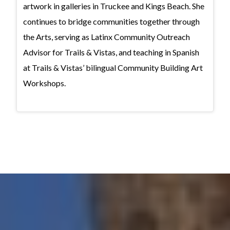
artwork in galleries in Truckee and Kings Beach. She
continues to bridge communities together through
the Arts, serving as Latinx Community Outreach
Advisor for Trails & Vistas, and teaching in Spanish
at Trails & Vistas’ bilingual Community Building Art
Workshops.