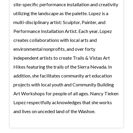
site-specific performance installation and creativity
utilizing the landscape as the palette. Lopez is a
multi-disciplinary artist: Sculptor, Painter, and
Performance Installation Artist. Each year, Lopez
creates collaborations with local arts and
environmental nonprofits, and over forty
independent artists to create Trails & Vistas Art
Hikes featuring the trails of the Sierra Nevada. In
addition, she facilitates community art education
projects with local youth and Community Building
Art Workshops for people of all ages. Nancy Tieken
Lopez respectfully acknowledges that she works
and lives on unceded land of the Washoe.