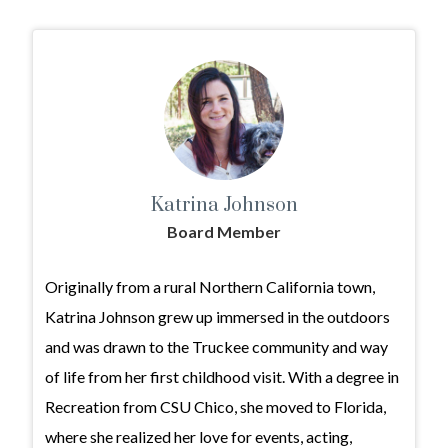
Katrina Johnson
Board Member
Originally from a rural Northern California town,
Katrina Johnson grew up immersed in the outdoors
and was drawn to the Truckee community and way
of life from her first childhood visit. With a degree in
Recreation from CSU Chico, she moved to Florida,
where she realized her love for events, acting,