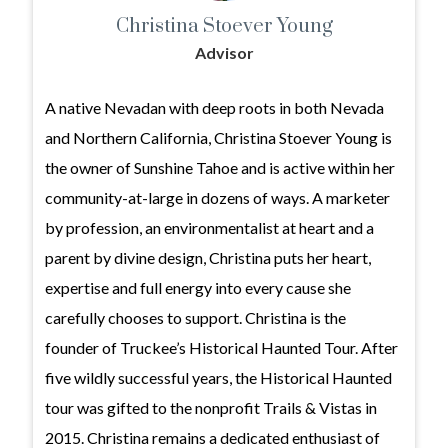
Christina Stoever Young
Advisor
A native Nevadan with deep roots in both Nevada
and Northern California, Christina Stoever Young is
the owner of Sunshine Tahoe and is active within her
community-at-large in dozens of ways. A marketer
by profession, an environmentalist at heart and a
parent by divine design, Christina puts her heart,
expertise and full energy into every cause she
carefully chooses to support. Christina is the
founder of Truckee’s Historical Haunted Tour. After
five wildly successful years, the Historical Haunted
tour was gifted to the nonprofit Trails & Vistas in
2015. Christina remains a dedicated enthusiast of