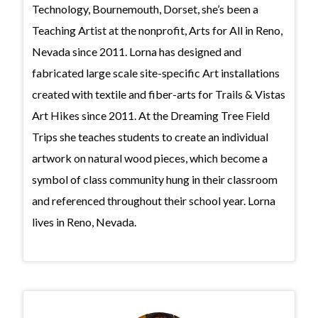
Technology, Bournemouth, Dorset, she’s been a
Teaching Artist at the nonprofit, Arts for All in Reno,
Nevada since 2011. Lorna has designed and
fabricated large scale site-specific Art installations
created with textile and fiber-arts for Trails & Vistas
Art Hikes since 2011. At the Dreaming Tree Field
Trips she teaches students to create an individual
artwork on natural wood pieces, which become a
symbol of class community hung in their classroom
and referenced throughout their school year. Lorna
lives in Reno, Nevada.