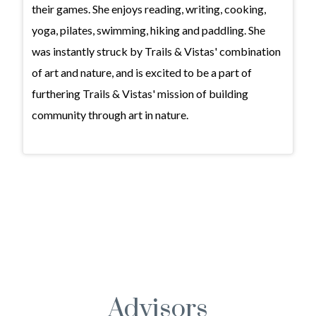
their games. She enjoys reading, writing, cooking,
yoga, pilates, swimming, hiking and paddling. She
was instantly struck by Trails & Vistas' combination
of art and nature, and is excited to be a part of
furthering Trails & Vistas' mission of building
community through art in nature.
Advisors