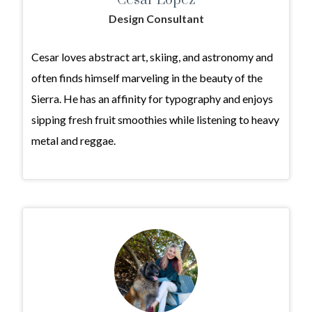
Cesar Lopez
Design Consultant
Cesar loves abstract art, skiing, and astronomy and
often finds himself marveling in the beauty of the
Sierra. He has an affinity for typography and enjoys
sipping fresh fruit smoothies while listening to heavy
metal and reggae.