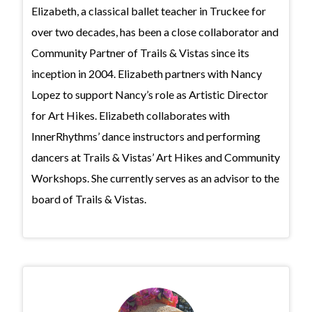
Elizabeth, a classical ballet teacher in Truckee for
over two decades, has been a close collaborator and
Community Partner of Trails & Vistas since its
inception in 2004. Elizabeth partners with Nancy
Lopez to support Nancy’s role as Artistic Director
for Art Hikes. Elizabeth collaborates with
InnerRhythms’ dance instructors and performing
dancers at Trails & Vistas’ Art Hikes and Community
Workshops. She currently serves as an advisor to the
board of Trails & Vistas.