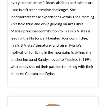
every team member’s ideas, abilities and talents are
used in different creative challenges. She
incorporates these experiences within
The Dreaming
Tree
field trips and while guiding on Art Hikes.
Maria’s principal contribution to Trails & Vistas is
leading the Historical Haunted Tour committee,
Trails & Vistas’ signature fundraiser. Maria's
motivation for living in the mountains is skiing. She
and her husband Randy moved to Truckee in 1994
where they shared their passion for skiing with their
children, Chelsea and Dylan.