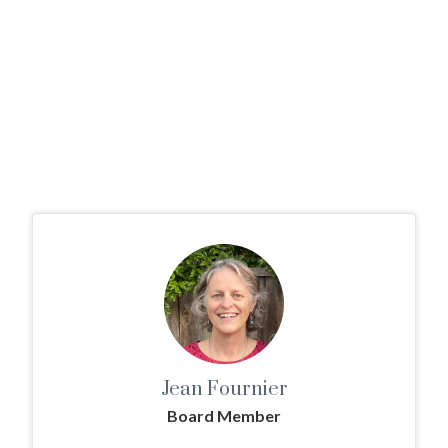
Jean Fournier
Board Member