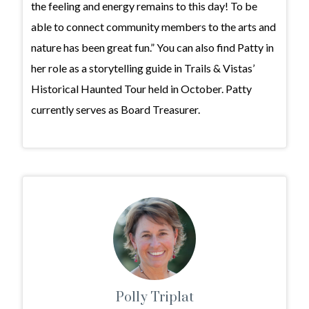
the feeling and energy remains to this day! To be
able to connect community members to the arts and
nature has been great fun.” You can also find Patty in
her role as a storytelling guide in Trails & Vistas’
Historical Haunted Tour held in October. Patty
currently serves as Board Treasurer.
Polly Triplat