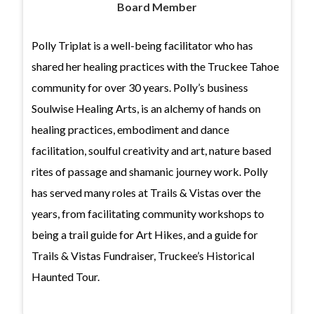
Board Member
Polly Triplat is a well-being facilitator who has
shared her healing practices with the Truckee Tahoe
community for over 30 years. Polly’s business
Soulwise Healing Arts, is an alchemy of hands on
healing practices, embodiment and dance
facilitation, soulful creativity and art, nature based
rites of passage and shamanic journey work. Polly
has served many roles at Trails & Vistas over the
years, from facilitating community workshops to
being a trail guide for Art Hikes, and a guide for
Trails & Vistas Fundraiser, Truckee’s Historical
Haunted Tour.