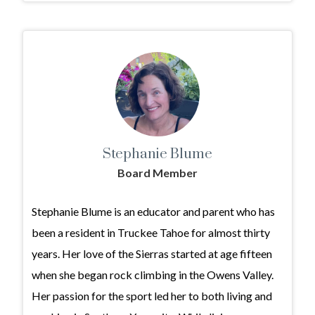
Stephanie Blume
Board Member
Stephanie Blume is an educator and parent who has
been a resident in Truckee Tahoe for almost thirty
years. Her love of the Sierras started at age fifteen
when she began rock climbing in the Owens Valley.
Her passion for the sport led her to both living and