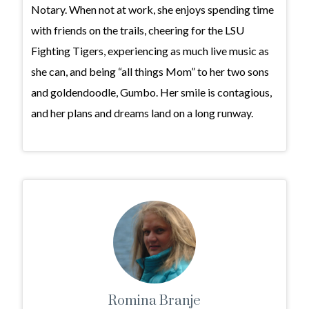
Notary. When not at work, she enjoys spending time
with friends on the trails, cheering for the LSU
Fighting Tigers, experiencing as much live music as
she can, and being “all things Mom” to her two sons
and goldendoodle, Gumbo. Her smile is contagious,
and her plans and dreams land on a long runway.
Romina Branje