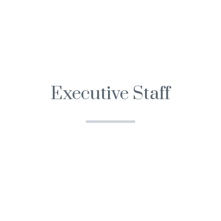
Executive Staff