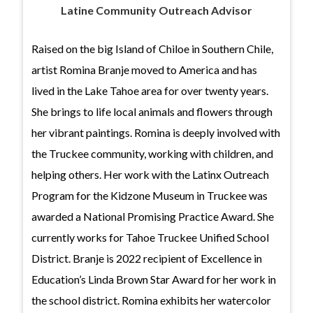
Latine Community Outreach Advisor
Raised on the big Island of Chiloe in Southern Chile,
artist Romina Branje moved to America and has
lived in the Lake Tahoe area for over twenty years.
She brings to life local animals and flowers through
her vibrant paintings. Romina is deeply involved with
the Truckee community, working with children, and
helping others. Her work with the Latinx Outreach
Program for the Kidzone Museum in Truckee was
awarded a National Promising Practice Award. She
currently works for Tahoe Truckee Unified School
District. Branje is 2022 recipient of Excellence in
Education’s Linda Brown Star Award for her work in
the school district. Romina exhibits her watercolor