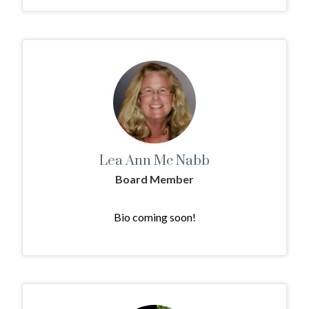
Lea Ann Mc Nabb
Board Member
Bio coming soon!