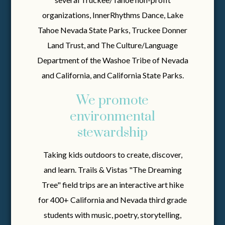
organizations, InnerRhythms Dance, Lake
Tahoe Nevada State Parks, Truckee Donner
Land Trust, and The Culture/Language
Department of the Washoe Tribe of Nevada
and California, and California State Parks.
We promote
environmental
stewardship
Taking kids outdoors to create, discover,
and learn. Trails & Vistas "The Dreaming
Tree" field trips are an interactive art hike
for 400+ California and Nevada third grade
students with music, poetry, storytelling,