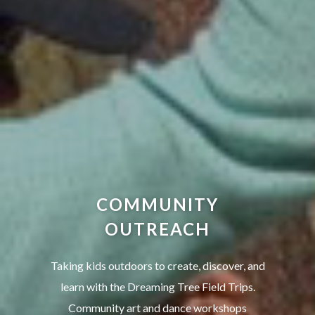
COMMUNITY
OUTREACH
Taking kids outdoors to create, discover, and
learn with the Dreaming Tree Field Trips.
Community art and dance workshops