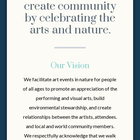
create community
by celebrating the
arts and nature.
Our Vision
We facilitate art events in nature for people
of all ages to promote an appreciation of the
performing and visual arts, build
environmental stewardship, and create
relationships between the artists, attendees.
and local and world community members.
We respectfully acknowledge that we walk