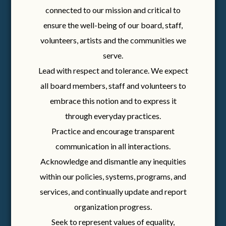
connected to our mission and critical to
ensure the well-being of our board, staff,
volunteers, artists and the communities we
serve.
Lead with respect and tolerance. We expect
all board members, staff and volunteers to
embrace this notion and to express it
through everyday practices.
Practice and encourage transparent
communication in all interactions.
Acknowledge and dismantle any inequities
within our policies, systems, programs, and
services, and continually update and report
organization progress.
Seek to represent values of equality,