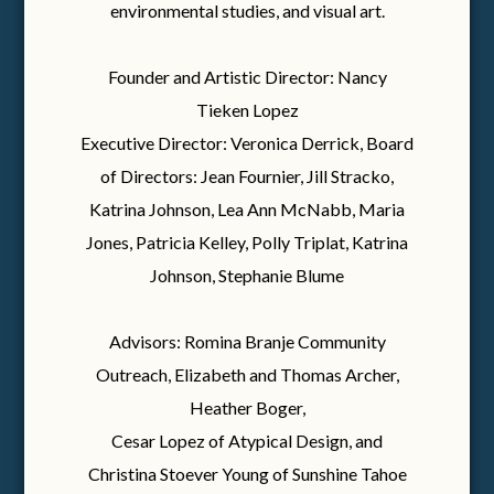
environmental studies, and visual art.
Founder and Artistic Director: Nancy
Tieken Lopez
Executive Director: Veronica Derrick, Board
of Directors: Jean Fournier, Jill Stracko,
Katrina Johnson, Lea Ann McNabb, Maria
Jones, Patricia Kelley, Polly Triplat, Katrina
Johnson, Stephanie Blume
Advisors: Romina Branje Community
Outreach, Elizabeth and Thomas Archer,
Heather Boger,
Cesar Lopez of Atypical Design, and
Christina Stoever Young of Sunshine Tahoe