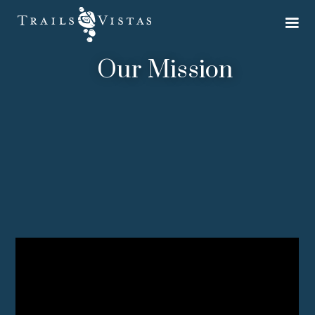
Our Mission