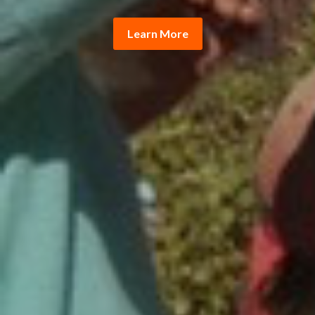
Learn More