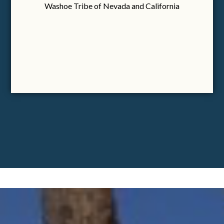
Washoe Tribe of Nevada and California