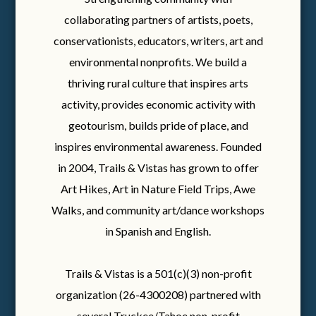
collaborating partners of artists, poets,
conservationists, educators, writers, art and
environmental nonprofits. We build a
thriving rural culture that inspires arts
activity, provides economic activity with
geotourism, builds pride of place, and
inspires environmental awareness. Founded
in 2004, Trails & Vistas has grown to offer
Art Hikes, Art in Nature Field Trips, Awe
Walks, and community art/dance workshops
in Spanish and English.
Trails & Vistas is a 501(c)(3) non-profit
organization (26-4300208) partnered with
several Truckee/Tahoe non-profit