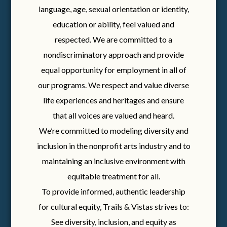
language, age, sexual orientation or identity,
education or ability, feel valued and
respected. We are committed to a
nondiscriminatory approach and provide
equal opportunity for employment in all of
our programs. We respect and value diverse
life experiences and heritages and ensure
that all voices are valued and heard.
We’re committed to modeling diversity and
inclusion in the nonprofit arts industry and to
maintaining an inclusive environment with
equitable treatment for all.
To provide informed, authentic leadership
for cultural equity, Trails & Vistas strives to:
See diversity, inclusion, and equity as