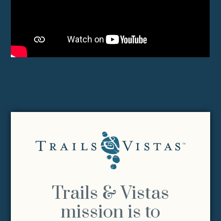
Trails & Vistas
mission is to