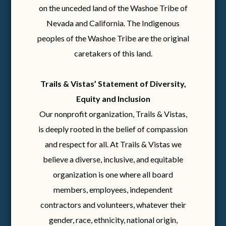
on the unceded land of the Washoe Tribe of
Nevada and California. The Indigenous
peoples of the Washoe Tribe are the original
caretakers of this land.
Trails & Vistas’ Statement of Diversity,
Equity and Inclusion
Our nonprofit organization, Trails & Vistas,
is deeply rooted in the belief of compassion
and respect for all. At Trails & Vistas we
believe a diverse, inclusive, and equitable
organization is one where all board
members, employees, independent
contractors and volunteers, whatever their
gender, race, ethnicity, national origin,