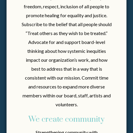
freedom, respect, inclusion of all people to
promote healing for equality and justice.
Subscribe to the belief that all people should
“Treat others as they wish to be treated.”
Advocate for and support board-level
thinking about how systemic inequities
impact our organization’s work, and how
best to address that in a way that is
consistent with our mission. Commit time
and resources to expand more diverse
members within our board, staff, artists and
volunteers.
We create community
Strengthening community with