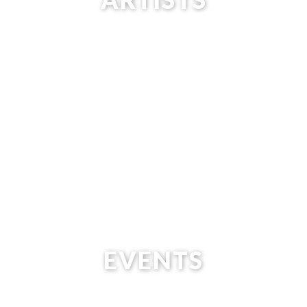
EVENTS