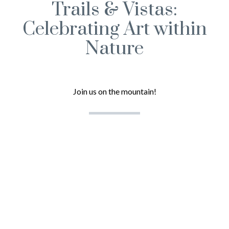
Trails & Vistas:
Celebrating Art within
Nature
Join us on the mountain!