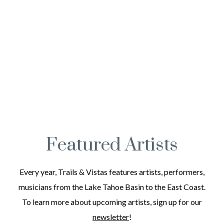
Featured Artists
Every year, Trails & Vistas features artists, performers,
musicians from the Lake Tahoe Basin to the East Coast.
To learn more about upcoming artists, sign up for our
newsletter
!