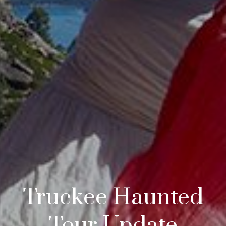
Truckee Haunted
Tour Update