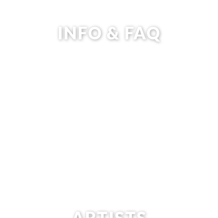
INFO & FAQ
ARTISTS