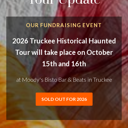
OUR FUNDRAISING EVENT
2026 Truckee Historical Haunted
Tour will take place on October
15th and 16th
at Moody's Bisto Bar & Beats in Truckee
SOLD OUT FOR 2026