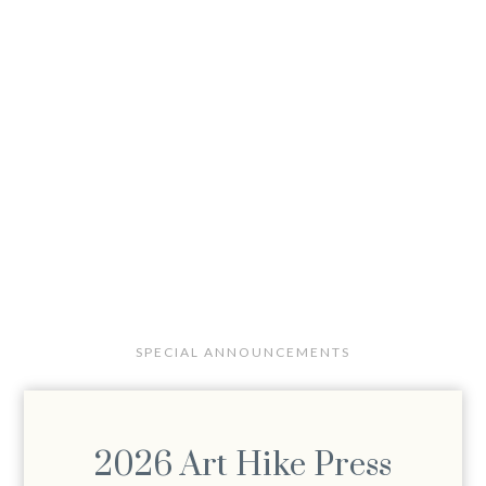
SPECIAL ANNOUNCEMENTS
2026 Art Hike Press