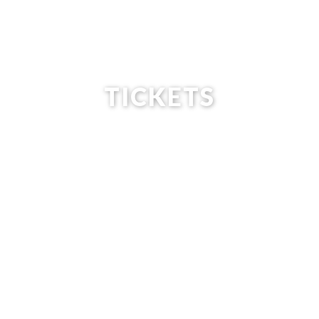
TICKETS