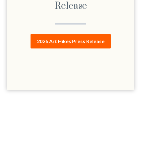
Release
2026 Art Hikes Press Release