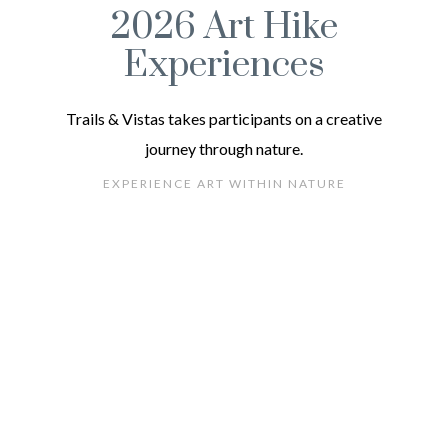
2026 Art Hike
Experiences
Trails & Vistas takes participants on a creative
journey through nature.
EXPERIENCE ART WITHIN NATURE