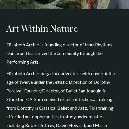
Art Within Nature
Elizabeth Archer is founding director of InnerRhythms
Dance and has served the community through the
Performing Arts.
Elizabeth Archer began her adventure with dance at the
age of twelve under the Artistic Direction of Dorothy
Percival, Founder/Director, of Ballet San Joaquin, in
Stockton, CA. She received excellent technical training
from Dorothy in Classical Ballet and Jazz. This training
afforded her opportunities to study under masters
including Robert Joffrey, David Howard, and Maria