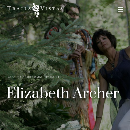
DANCE, CHOREOGRAPHY, BALLET
Elizabeth Archer