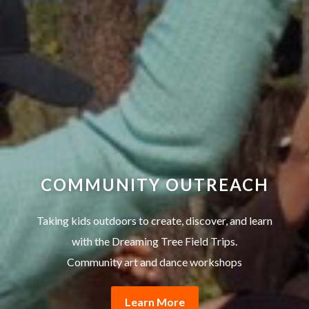
COMMUNITY OUTREACH
Taking kids outdoors to create, discover, and learn
with the Dreaming Tree Field Trips.
Community art and dance workshops
Learn More