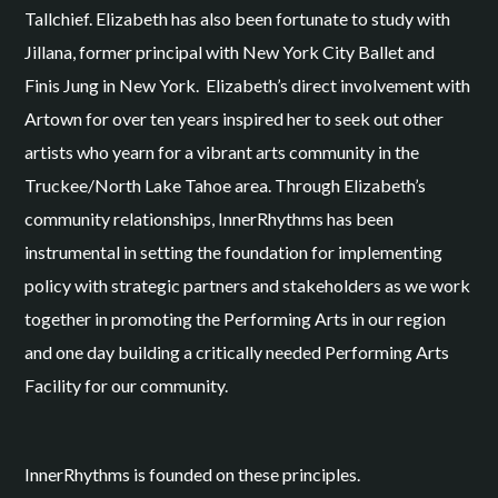
Tallchief. Elizabeth has also been fortunate to study with
Jillana, former principal with New York City Ballet and
Finis Jung in New York. Elizabeth’s direct involvement with
Artown for over ten years inspired her to seek out other
artists who yearn for a vibrant arts community in the
Truckee/North Lake Tahoe area. Through Elizabeth’s
community relationships, InnerRhythms has been
instrumental in setting the foundation for implementing
policy with strategic partners and stakeholders as we work
together in promoting the Performing Arts in our region
and one day building a critically needed Performing Arts
Facility for our community.
InnerRhythms is founded on these principles.