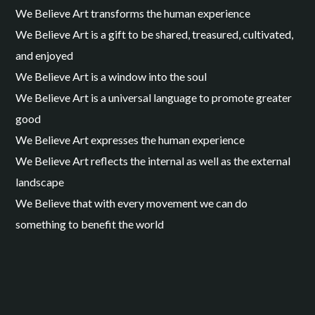
We Believe Art transforms the human experience
We Believe Art is a gift to be shared, treasured, cultivated,
and enjoyed
We Believe Art is a window into the soul
We Believe Art is a universal language to promote greater
good
We Believe Art expresses the human experience
We Believe Art reflects the internal as well as the external
landscape
We Believe that with every movement we can do
something to benefit the world