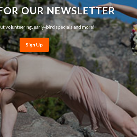
 FOR OUR NEWSLETTER
ut volunteering, early-bird specials and more!
Sign Up