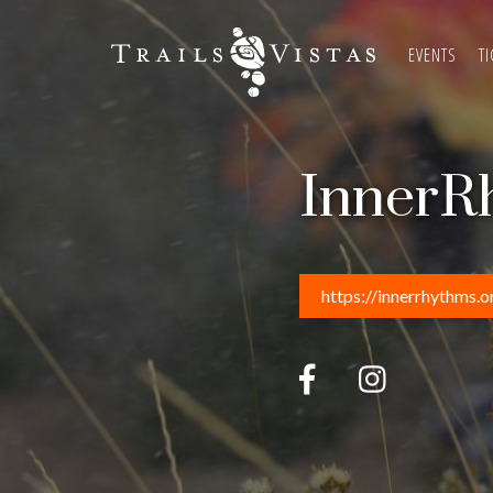
EVENTS
TI
InnerR
https://innerrhythms.o

