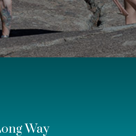
Long Way