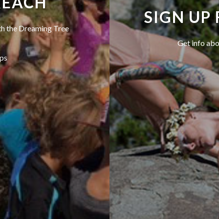
REACH
SIGN UP
ith the Dreaming Tree
Get info abo
ps