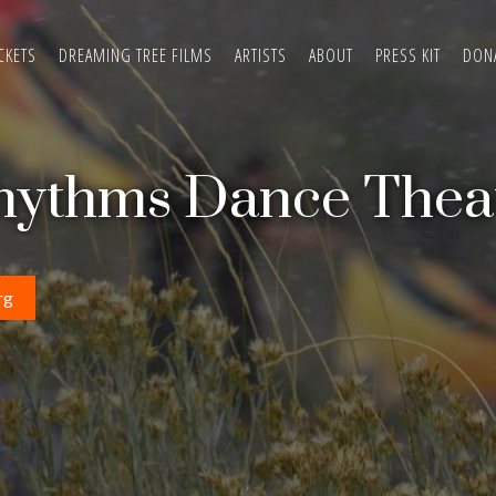
CKETS
DREAMING TREE FILMS
ARTISTS
ABOUT
PRESS KIT
DON
hythms Dance Thea
rg