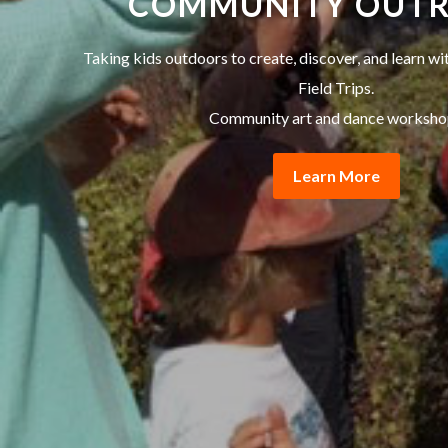
COMMUNITY OUT
Taking kids outdoors to create, discover, and learn w
Field Trips.
Community art and dance worksho
Learn More