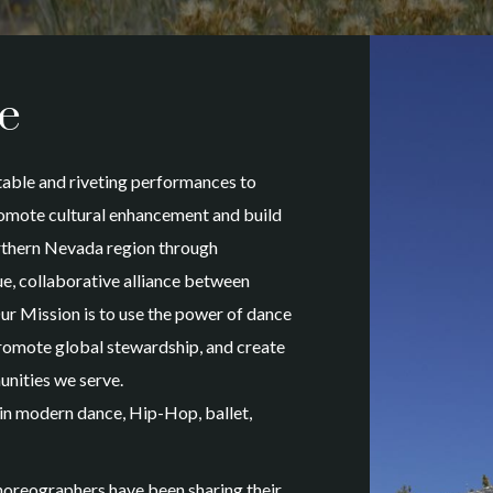
e
able and riveting performances to
promote cultural enhancement and build
rthern Nevada region through
e, collaborative alliance between
ur Mission is to use the power of dance
, promote global stewardship, and create
unities we serve.
in modern dance, Hip-Hop, ballet,
oreographers have been sharing their