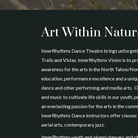
Art Within Natur
InnerRhythms Dance Theatre brings unforgett
Trails and Vistas. InnerRhythms Vision is to 
awareness for the arts in the North Tahoe/No
education, performance excellence and a uniqu
dance and other performing and media arts. O
and music to cultivate life skills in our youth
an everlasting passion for the arts in the comm
InnerRhythms Dance instructors offer classes 
aerial arts, contemporary jazz.
InnerRhythms youth and alumni dancers and ch