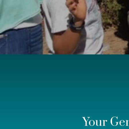
Your Ge