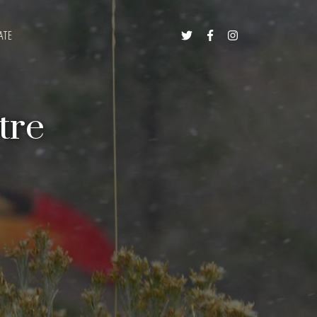
ATE



tre