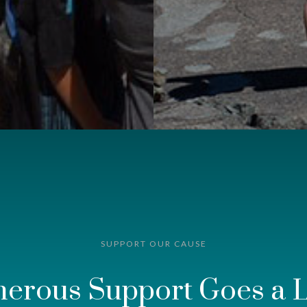
SUPPORT OUR CAUSE
nerous Support Goes a 