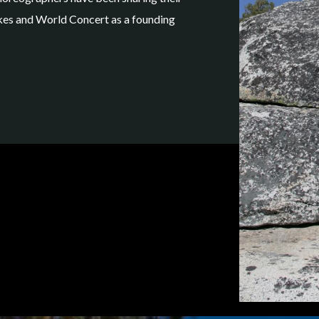
hikes and World Concert as a founding