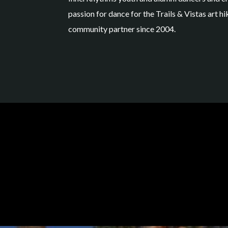
passion for dance for the Trails & Vistas art 
community partner since 2004.