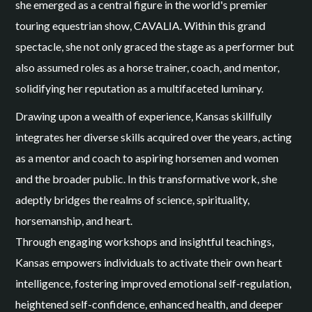
she emerged as a central figure in the world's premier
touring equestrian show, CAVALIA. Within this grand
spectacle, she not only graced the stage as a performer but
also assumed roles as a horse trainer, coach, and mentor,
solidifying her reputation as a multifaceted luminary.
Drawing upon a wealth of experience, Kansas skillfully
integrates her diverse skills acquired over the years, acting
as a mentor and coach to aspiring horsemen and women
and the broader public. In this transformative work, she
adeptly bridges the realms of science, spirituality,
horsemanship, and heart.
Through engaging workshops and insightful teachings,
Kansas empowers individuals to activate their own heart
intelligence, fostering improved emotional self-regulation,
heightened self-confidence, enhanced health, and deeper