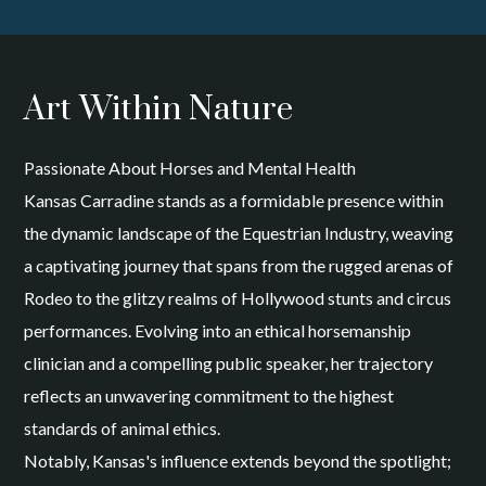
Art Within Nature
Passionate About Horses and Mental Health
Kansas Carradine stands as a formidable presence within
the dynamic landscape of the Equestrian Industry, weaving
a captivating journey that spans from the rugged arenas of
Rodeo to the glitzy realms of Hollywood stunts and circus
performances. Evolving into an ethical horsemanship
clinician and a compelling public speaker, her trajectory
reflects an unwavering commitment to the highest
standards of animal ethics.
Notably, Kansas's influence extends beyond the spotlight;