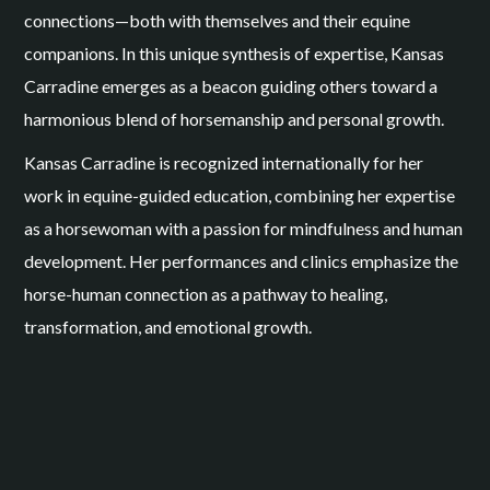
connections—both with themselves and their equine
companions. In this unique synthesis of expertise, Kansas
Carradine emerges as a beacon guiding others toward a
harmonious blend of horsemanship and personal growth.
Kansas Carradine is recognized internationally for her
work in equine-guided education, combining her expertise
as a horsewoman with a passion for mindfulness and human
development. Her performances and clinics emphasize the
horse-human connection as a pathway to healing,
transformation, and emotional growth.