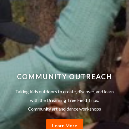
COMMUNITY OUTREACH
Taking kids outdoors to create, discover, and learn
with the Dreaming Tree Field Trips.
Community art and dance workshops
Learn More