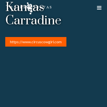
Kansas
Carradine
https://www.circuscowgirl.com