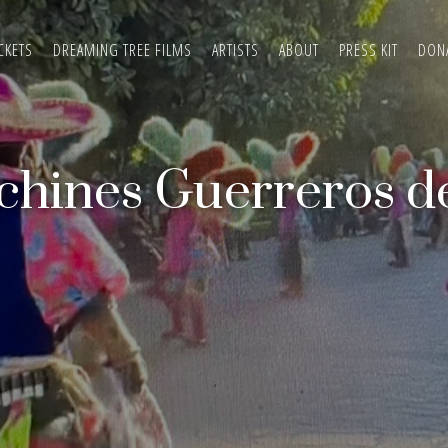
CKETS
DREAMING TREE FILMS
ARTISTS
ABOUT
PRESS KIT
DON
chines Guerreros d