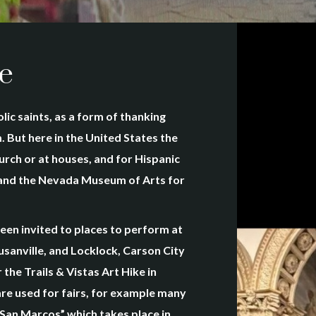
e
lic saints, as a form of thanking
 But here in the United States the
hurch or at houses, and for Hispanic
s and the Nevada Museum of Arts for
en invited to places to perform at
sanville, and Locklock, Carson City
the Trails & Vistas Art Hike in
are used for fairs, for example many
 San Marcos” which takes place in