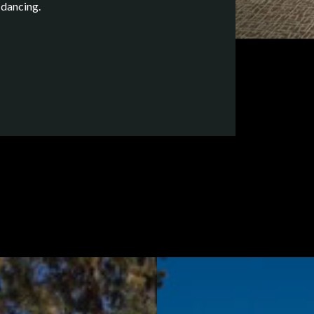
 dancing.