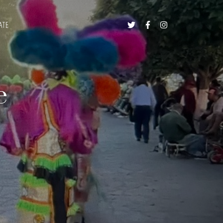
ATE



e