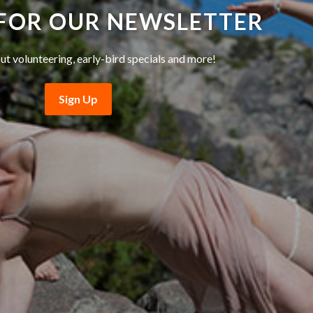
 FOR OUR NEWSLETTER
ut volunteering, early-bird specials and more!
Sign Up