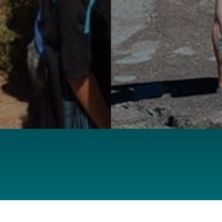
SUPPORT OUR CAUSE