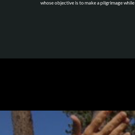
whose objective is to make a pilgrimage while