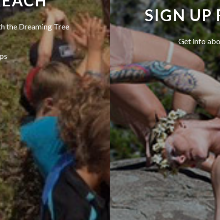
REACH
SIGN UP
ith the Dreaming Tree
Get info abo
ps