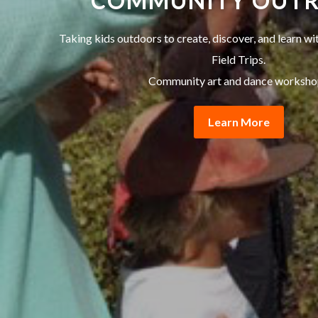
COMMUNITY OUT
Taking kids outdoors to create, discover, and learn w
Field Trips.
Community art and dance worksho
Learn More