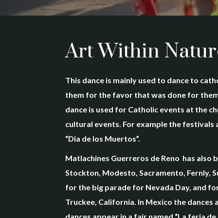
Art Within Natur
This dance is mainly used to dance to catho
them for the favor that was done for them.
dance is used for Catholic events at the c
cultural events. For example the festival
“Dia de los Muertos”.
Matlachines Guerreros de Reno has also be
Stockton, Modesto, Sacramento, Fernly, Su
for the big parade for Nevada Day, and for 
Truckee, California. In Mexico the dances 
dances appear in a fair named “La feria de