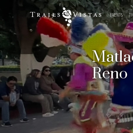
EVENTS
TI
Matla
Reno