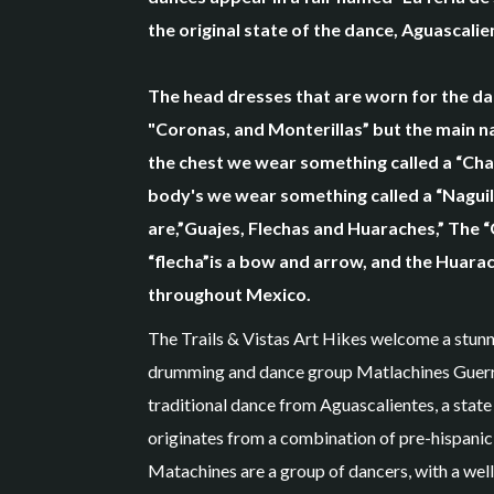
the original state of the dance, Aguascali
The head dresses that are worn for the d
"Coronas, and Monterillas” but the main na
the chest we wear something called a “Cha
body's we wear something called a “Naguil
are,”Guajes, Flechas and Huaraches,” The “
“flecha”is a bow and arrow, and the Huarac
throughout Mexico.
The Trails & Vistas Art Hikes welcome a stunn
drumming and dance group Matlachines Guerre
traditional dance from Aguascalientes, a state
originates from a combination of pre-hispanic
Matachines are a group of dancers, with a well