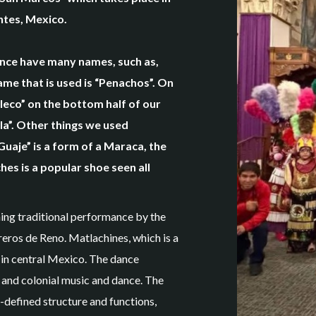
entes, Mexico.
ance have many names, such as,
me that is used is “Penachos”. On
leco” on the bottom half of our
la”. Other things we used
Guaje” is a form of a Maraca, the
hes is a popular shoe seen all
ing traditional performance by the
ros de Reno. Matlachines, which is a
 in central Mexico. The dance
 and colonial music and dance. The
-defined structure and functions,