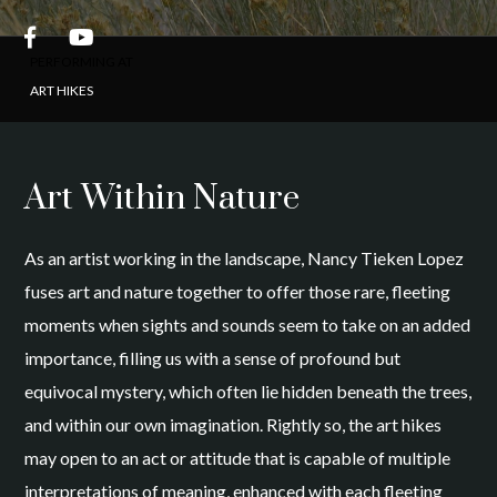


PERFORMING AT
ART HIKES
Art Within Nature
As an artist working in the landscape, Nancy Tieken Lopez
fuses art and nature together to offer those rare, fleeting
moments when sights and sounds seem to take on an added
importance, filling us with a sense of profound but
equivocal mystery, which often lie hidden beneath the trees,
and within our own imagination. Rightly so, the art hikes
may open to an act or attitude that is capable of multiple
interpretations of meaning, enhanced with each fleeting