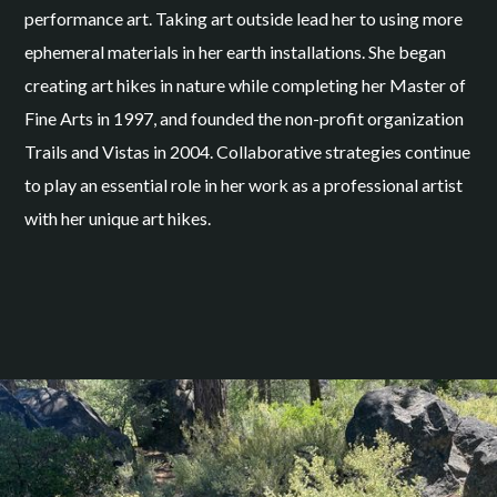
performance art. Taking art outside lead her to using more
ephemeral materials in her earth installations. She began
creating art hikes in nature while completing her Master of
Fine Arts in 1997, and founded the non-profit organization
Trails and Vistas in 2004. Collaborative strategies continue
to play an essential role in her work as a professional artist
with her unique art hikes.