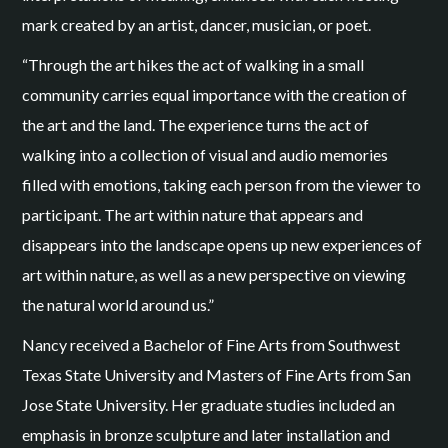
mark created by an artist, dancer, musician, or poet.
“Through the art hikes the act of walking in a small
community carries equal importance with the creation of
the art and the land. The experience turns the act of
walking into a collection of visual and audio memories
filled with emotions, taking each person from the viewer to
participant. The art within nature that appears and
disappears into the landscape opens up new experiences of
art within nature, as well as a new perspective on viewing
the natural world around us.”
Nancy received a Bachelor of Fine Arts from Southwest
Texas State University and Masters of Fine Arts from San
Jose State University. Her graduate studies included an
emphasis in bronze sculpture and later installation and