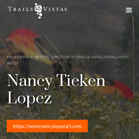
FOUNDER AND ARTISTIC DIRECTOR OF TRAILS & VISTAS, INSTALLATION
ARTIST
Nancy Tieken
Lopez
https://www.nancylopezart.com