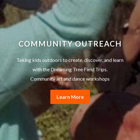
COMMUNITY OUTREACH
Taking kids outdoors to create, discover, and learn
with the Dreaming Tree Field Trips.
Community art and dance workshops
Learn More